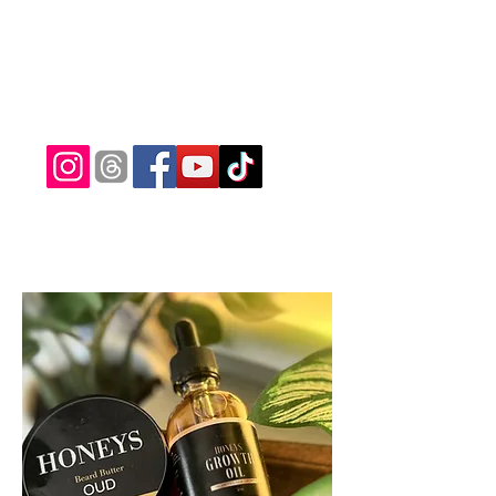
ridamaxcutz@gmail.com
(682) 233-5371
RIDAMAXCUTZ
Precision Detail Style