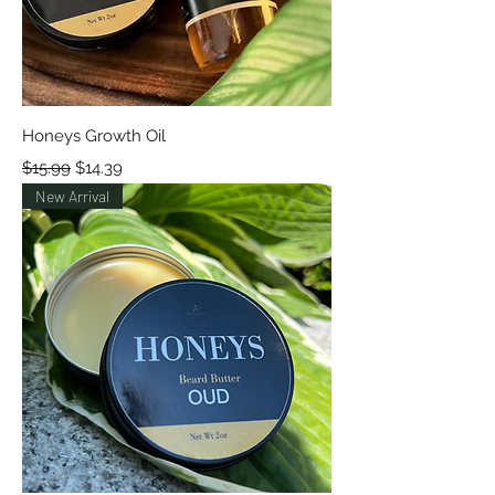
Honeys Growth Oil
Regular Price
Sale Price
$15.99
$14.39
New Arrival