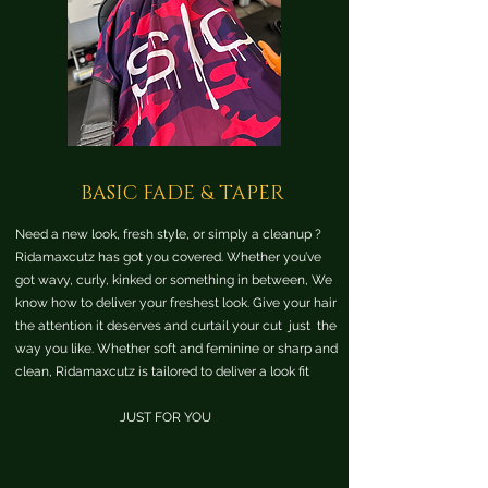
BASIC FADE & TAPER
Need a new look, fresh style, or simply a cleanup ?
Ridamaxcutz has got you covered. Whether you’ve
got wavy, curly, kinked or something in between, We
know how to deliver your freshest look. Give your hair
the attention it deserves and curtail your cut just the
way you like. Whether soft and feminine or sharp and
clean, Ridamaxcutz is tailored to deliver a look fit
JUST FOR YOU