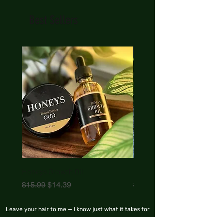
Best Sellers
New Arrival
Honeys Growth Oil
Honeys Beard Butter
Regular Price
Sale Price
Regular Price
$15.99
$14.39
$17.99
Leave your hair to me — I know just what it takes for