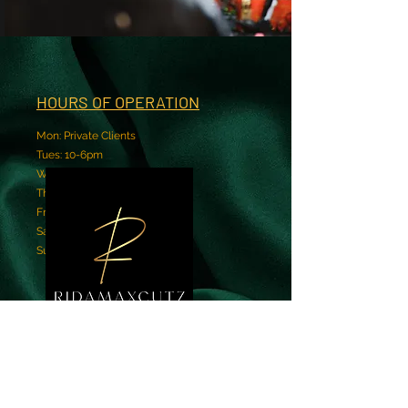
HOURS OF OPERATION
Mon: Private Clients
Tues: 10-6pm
Wed: 10-6pm
Thur: 10-6pm
Fri: 10-6pm
Sat: 9-4pm
Sun: Closed
BOOK NOW