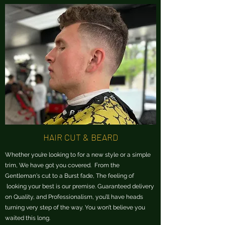
HAIR CUT & BEARD
Whether you’re looking to for a new style or a simple
trim, We have got you covered. From the
Gentleman's cut to a Burst fade, The feeling of
looking your best is our premise. Guaranteed delivery
on Quality, and Professionalism, you’ll have heads
turning very step of the way.
You won’t believe you
waited this long.