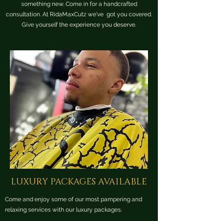
something new. Come in for a handcrafted
consultation. At RidaMaxCutz we've got you covered.
Give yourself the experience you deserve.
LUXURY PACKAGES AVAILABLE
Come and enjoy some of our most pampering and
relaxing services with our luxury packages.