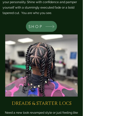
your personality. Shine with confidence and pamper
yourself with a stunningly executed fade or a bold
tapered cut. You are who you see.
SHOP
DREADS & STARTER LOCS
Need a new look revamped style or just feeling like