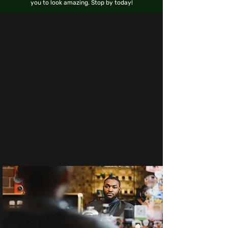
you to look amazing. Stop by today!