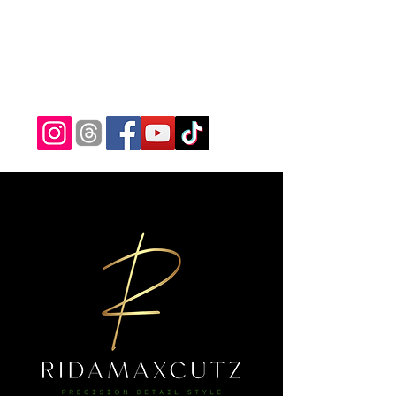
ridamaxcutz@gmail.com
(682) 233-5371
RIDAMAXCUTZ
Precision Detail Style