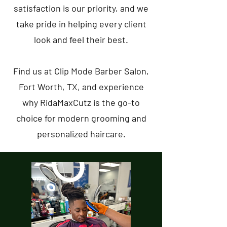
satisfaction is our priority, and we
take pride in helping every client
look and feel their best.
Find us at Clip Mode Barber Salon,
Fort Worth, TX, and experience
why RidaMaxCutz is the go-to
choice for modern grooming and
personalized haircare.