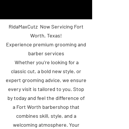
RidaMaxCutz Now Servicing Fort
Worth, Texas!
Experience premium grooming and
barber services
Whether you’re looking for a
classic cut, a bold new style, or
expert grooming advice, we ensure
every visit is tailored to you. Stop
by today and feel the difference of
a Fort Worth barbershop that
combines skill, style, and a
welcoming atmosphere. Your