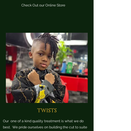
Check Out our Online Store
TWISTS
Our one of a kind quality treatment is what we do
best. We pride ourselves on building the cut to suite