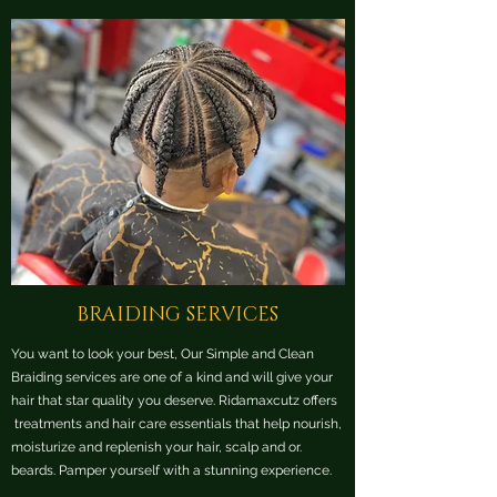
BRAIDING SERVICES
You want to look your best, Our Simple and Clean
Braiding services are one of a kind and will give your
hair that star quality you deserve. Ridamaxcutz offers
treatments and hair care essentials that help nourish,
moisturize and replenish your hair, scalp and or.
beards. Pamper yourself with a stunning experience.